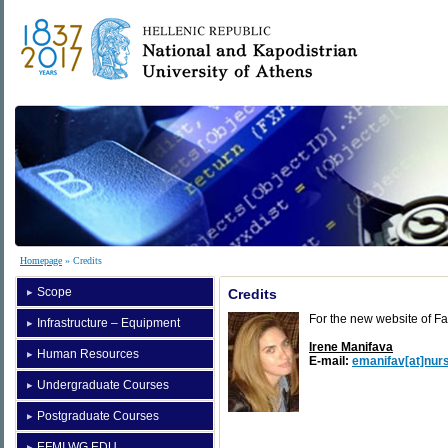
Homepage
» Credits
Scope
Credits
For the new website of Fa
Infrastructure – Equipment
Irene Manifava
Human Resources
E-mail:
emanifav[at]nurs
Undergraduate Courses
Postgraduate Courses
EFMI WG EDU