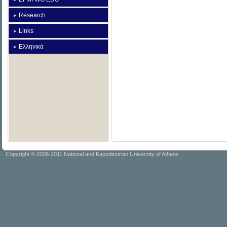
Research
Links
Ελληνικά
Copyright © 2008-2011 National and Kapodestrian University of Athens